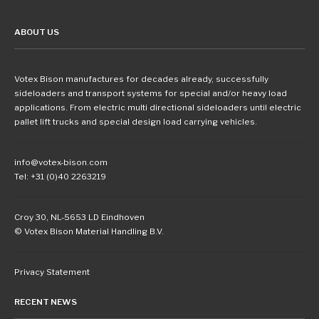
ABOUT US
Votex Bison manufactures for decades already, successfully
sideloaders and transport systems for special and/or heavy load
applications. From electric multi directional sideloaders until electric
pallet lift trucks and special design load carrying vehicles.
info@votex-bison.com
Tel: +31 (0)40 2263219
Croy 30, NL-5653 LD Eindhoven
© Votex Bison Material Handling B.V.
Privacy Statement
RECENT NEWS