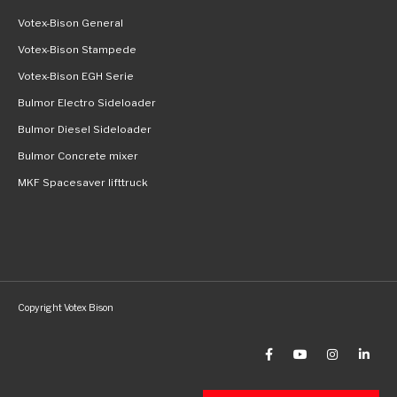
Votex-Bison General
Votex-Bison Stampede
Votex-Bison EGH Serie
Bulmor Electro Sideloader
Bulmor Diesel Sideloader
Bulmor Concrete mixer
MKF Spacesaver lifttruck
Copyright Votex Bison