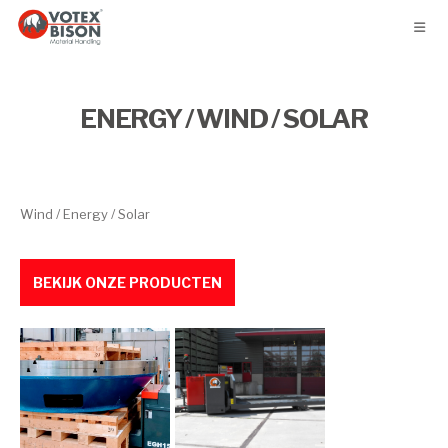
ENERGY / WIND / SOLAR
Wind / Energy / Solar
BEKIJK ONZE PRODUCTEN