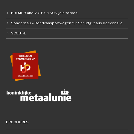
BULMOR and VOTEX BISON join forces
Sonderbau – Rohrtransportwagen für Schüttgut aus Deckensilo
SCOUT-E
BROCHURES