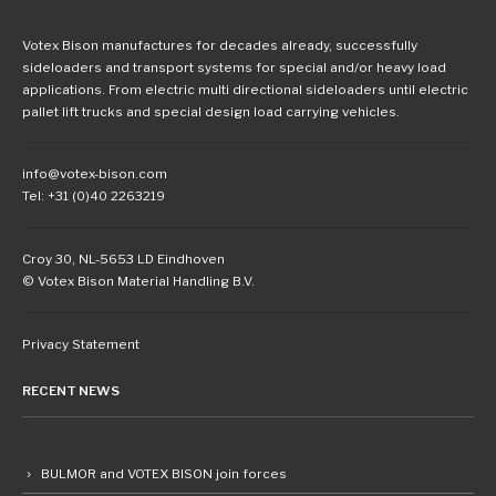
Votex Bison manufactures for decades already, successfully
sideloaders and transport systems for special and/or heavy load
applications. From electric multi directional sideloaders until electric
pallet lift trucks and special design load carrying vehicles.
info@votex-bison.com
Tel: +31 (0)40 2263219
Croy 30, NL-5653 LD Eindhoven
© Votex Bison Material Handling B.V.
Privacy Statement
RECENT NEWS
BULMOR and VOTEX BISON join forces