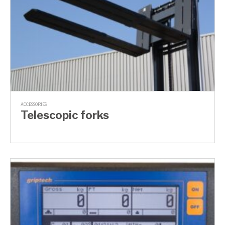
ACCESSORIES
Telescopic forks