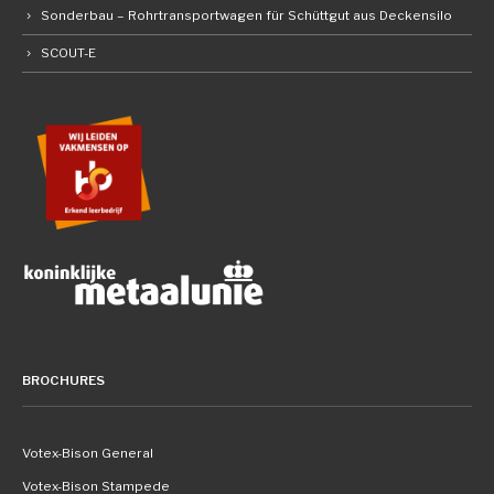
Sonderbau – Rohrtransportwagen für Schüttgut aus Deckensilo
SCOUT-E
BROCHURES
Votex-Bison General
Votex-Bison Stampede