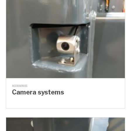
ACCESSORIES
Camera systems