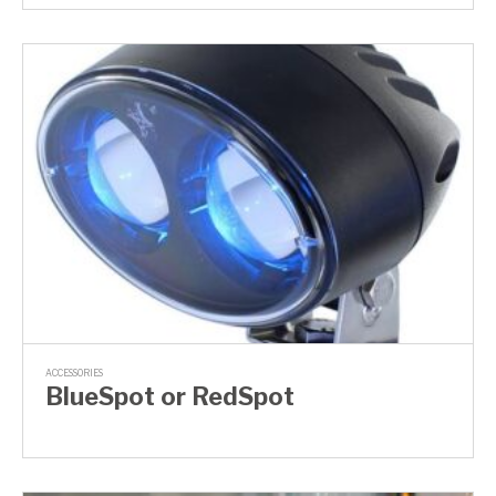
ACCESSORIES
BlueSpot or RedSpot