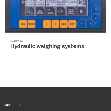
ACCESSORIES
Hydraulic weighing systems
ABOUT US