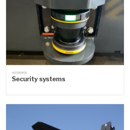
ACCESSORIES
Security systems