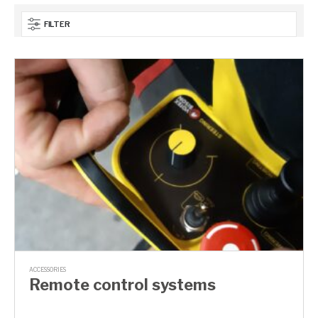
FILTER
ACCESSORIES
Remote control systems