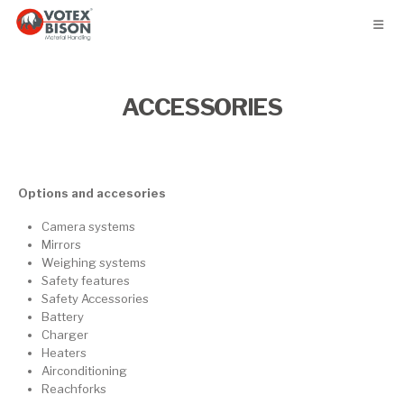
ACCESSORIES
Options and accesories
Camera systems
Mirrors
Weighing systems
Safety features
Safety Accessories
Battery
Charger
Heaters
Airconditioning
Reachforks